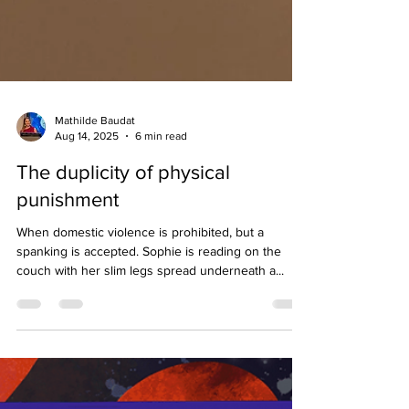
Mathilde Baudat
Aug 14, 2025
6 min read
The duplicity of physical
punishment
When domestic violence is prohibited, but a
spanking is accepted. Sophie is reading on the
couch with her slim legs spread underneath a...