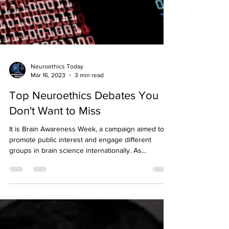
Neuroethics Today
Mar 16, 2023
3 min read
Top Neuroethics Debates You
Don't Want to Miss
It is Brain Awareness Week, a campaign aimed to
promote public interest and engage different
groups in brain science internationally. As...