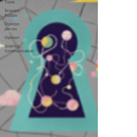
Tools
Science-
Fiction
Opinion
pieces
Opinion
Science
Communication