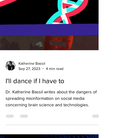
Katherine Bassil
Sep 27, 2023
4 min read
I'll dance if I have to
Dr. Katherine Bassil writes about the dangers of
spreading misinformation on social media
concerning brain science and technologies.