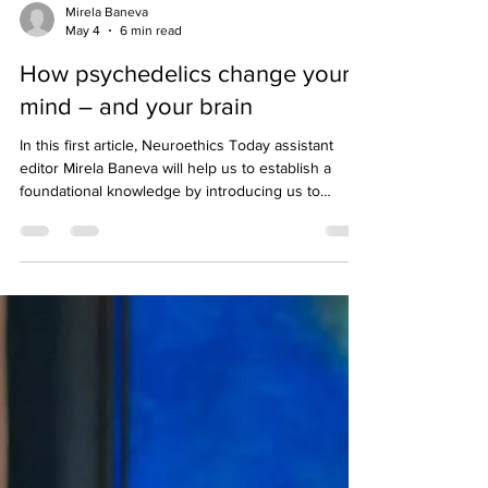
Mirela Baneva
May 4
6 min read
How psychedelics change your
mind – and your brain
In this first article, Neuroethics Today assistant
editor Mirela Baneva will help us to establish a
foundational knowledge by introducing us to
psychedelics and how they work to change our
brains, and thus, our behaviors.