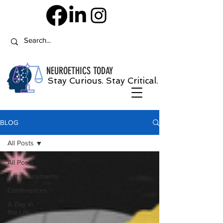
NEUROETHICS
TODAY
Stay Curious. Stay Critical.
BLOG
All Posts
All Posts
Announcements
Conferences
A Day in
the Life