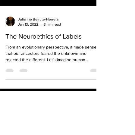
Julianne Beirute-Herrera
Jan 13, 2022
3 min read
The Neuroethics of Labels
From an evolutionary perspective, it made sense
that our ancestors feared the unknown and
rejected the different. Let’s imagine human...