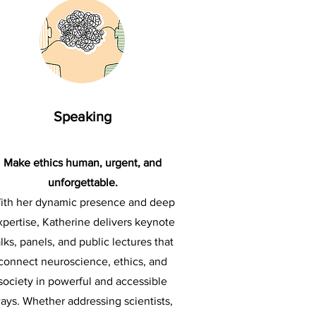
Speaking
Make ethics human, urgent, and
unforgettable.
ith her dynamic presence and deep
xpertise, Katherine delivers keynote
alks, panels, and public lectures that
connect neuroscience, ethics, and
society in powerful and accessible
ays. Whether addressing scientists,