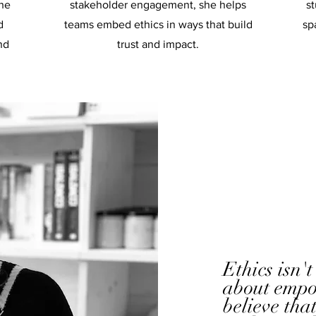
the
stakeholder engagement, she helps
st
d
teams embed ethics in ways that build
sp
nd
trust and impact.
Ethics isn't
about empo
believe tha