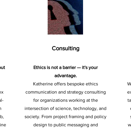
Consulting
out
Ethics is not a barrier — it's your
advantage.
Katherine offers bespoke ethics
W
ex
communication and strategy consulting
e
l-
for organizations working at the
t
h
intersection of science, technology, and
b,
society. From project framing and policy
ine
design to public messaging and
w