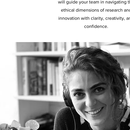
will guide your team in navigating 
ethical dimensions of research an
innovation with clarity, creativity, a
confidence.