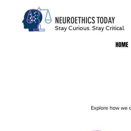
NEUROETHICS
TODAY
Stay Curious. Stay Critical.
HOME
Explore how we ca