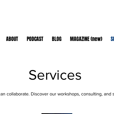
ABOUT
PODCAST
BLOG
MAGAZINE (new)
S
Services
n collaborate. Discover our workshops, consulting, and 