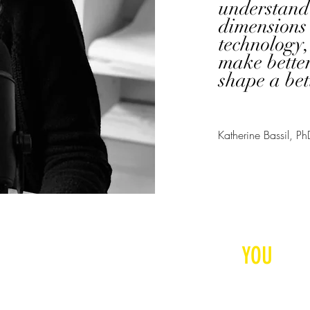
understand 
dimensions 
technology,
make better
shape a bet
Katherine Bassil, Ph
RESPONSIBLE INNOVAT
CONTACT US
STARTS
WITH
YOU
© 2025 Neuroethics Toda