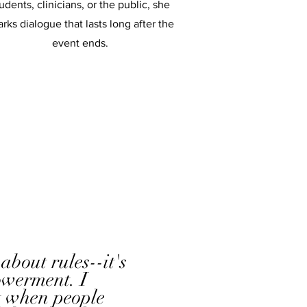
udents, clinicians, or the public, she
arks dialogue that lasts long after the
event ends.
 about rules--it's
werment. I
t when people