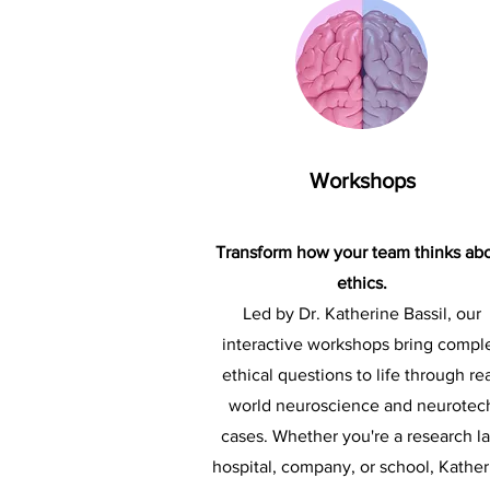
Workshops
Transform how your team thinks ab
ethics.
Led by Dr. Katherine Bassil, our
interactive workshops bring compl
ethical questions to life through rea
world neuroscience and neurotec
cases. Whether you're a research la
hospital, company, or school, Kather