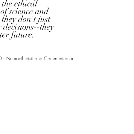
the ethical
of science and
 they don't just
 decisions--they
ter future.
D -- Neuroethicisit and
Communicator
ION
y