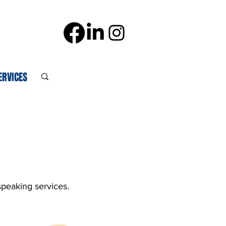
ERVICES
speaking services.