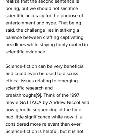
realize that the second sentence is 
boring, but we should not sacrifice 
scientific accuracy for the purpose of 
entertainment and hype. That being 
said, the challenge lies in striking a 
balance between crafting captivating 
headlines while staying firmly rooted in 
scientific evidence.
Science-fiction can be very beneficial 
and could even be used to discuss 
ethical issues relating to emerging 
scientific research and 
breakthroughs[9]. Think of the 1997 
movie GATTACA by Andrew Niccol and 
how genetic sequencing at the time 
had little significance while now it is 
considered more relevant than ever. 
Science-fiction is helpful, but it is not 