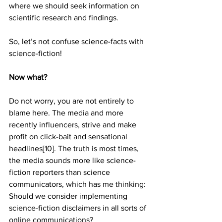
where we should seek information on 
scientific research and findings.
So, let’s not confuse science-facts with 
science-fiction!
Now what?
Do not worry, you are not entirely to 
blame here. The media and more 
recently influencers, strive and make 
profit on click-bait and sensational 
headlines[10]. The truth is most times, 
the media sounds more like science-
fiction reporters than science 
communicators, which has me thinking: 
Should we consider implementing 
science-fiction disclaimers in all sorts of 
online communications?