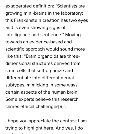
exaggerated definition: “Scientists are 
growing mini-brains in the laboratory; 
this Frankenstein creation has two eyes 
and is even showing signs of 
intelligence and sentience.” Moving 
towards an evidence-based and 
scientific approach would sound more 
like this: “Brain organoids are three- 
dimensional structures derived from 
stem cells that self-organize and 
differentiate into different neural 
subtypes, mimicking in some ways 
certain aspects of the human brain. 
Some experts believe this research 
carries ethical challenges[8]”.
I hope you appreciate the contrast I am 
trying to highlight here. And yes, I do 