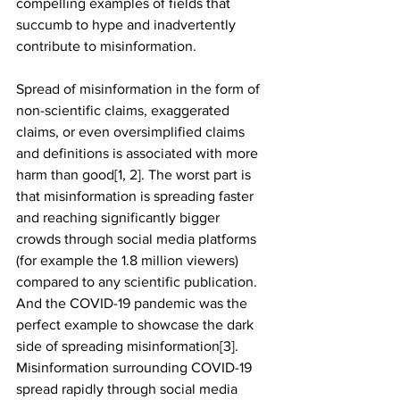
compelling examples of fields that 
succumb to hype and inadvertently 
contribute to misinformation.
Spread of misinformation in the form of 
non-scientific claims, exaggerated 
claims, or even oversimplified claims 
and definitions is associated with more 
harm than good[1, 2]. The worst part is 
that misinformation is spreading faster 
and reaching significantly bigger 
crowds through social media platforms 
(for example the 1.8 million viewers) 
compared to any scientific publication. 
And the COVID-19 pandemic was the 
perfect example to showcase the dark 
side of spreading misinformation[3]. 
Misinformation surrounding COVID-19 
spread rapidly through social media 