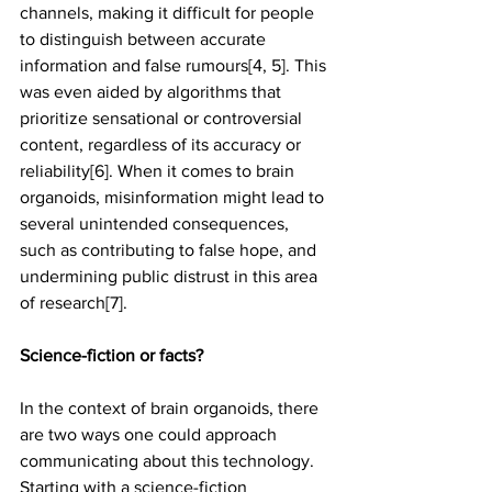
channels, making it difficult for people 
to distinguish between accurate 
information and false rumours[4, 5]. This 
was even aided by algorithms that 
prioritize sensational or controversial 
content, regardless of its accuracy or 
reliability[6]. When it comes to brain 
organoids, misinformation might lead to 
several unintended consequences, 
such as contributing to false hope, and 
undermining public distrust in this area 
of research[7].
Science-fiction or facts?
In the context of brain organoids, there 
are two ways one could approach 
communicating about this technology. 
Starting with a science-fiction 