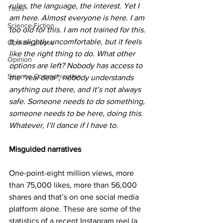
rules, the language, the interest. Yet I 
Tools
am here. Almost everyone is here. I am 
Science-Fiction
too old for this. I am not trained for this. 
It is slightly uncomfortable, but it feels 
Opinion pieces
like the right thing to do. What other 
Opinion
options are left? Nobody has access to 
Science Communication
the “real deal”, nobody understands 
anything out there, and it’s not always 
safe. Someone needs to do something, 
someone needs to be here, doing this. 
Whatever, I’ll dance if I have to.
Misguided narratives
One-point-eight million views, more 
than 75,000 likes, more than 56,000 
shares and that’s on one social media 
platform alone. These are some of the 
statistics of a recent Instagram reel (a 