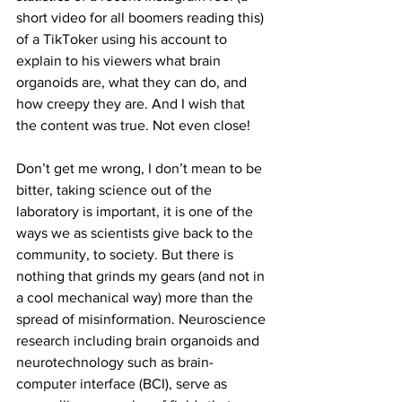
short video for all boomers reading this) 
of a TikToker using his account to 
explain to his viewers what brain 
organoids are, what they can do, and 
how creepy they are. And I wish that 
the content was true. Not even close!
Don’t get me wrong, I don’t mean to be 
bitter, taking science out of the 
laboratory is important, it is one of the 
ways we as scientists give back to the 
community, to society. But there is 
nothing that grinds my gears (and not in 
a cool mechanical way) more than the 
spread of misinformation. Neuroscience 
research including brain organoids and 
neurotechnology such as brain-
computer interface (BCI), serve as 