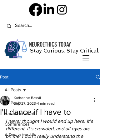
NEUROETHICS
TODAY
Stay Curious. Stay Critical.
Post
All Posts
Katherine Bassil
All Posts
Sep 27, 2023
4 min read
I'll dance if I have to
Announcements
I never thought I would end up here. It’s 
Conferences
different, it’s crowded, and all eyes are 
A Day in the Life
on me. I don’t really understand the 