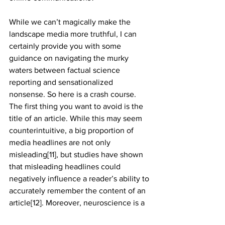
While we can’t magically make the 
landscape media more truthful, I can 
certainly provide you with some 
guidance on navigating the murky 
waters between factual science
reporting and sensationalized 
nonsense. So here is a crash course. 
The first thing you want to avoid is the 
title of an article. While this may seem 
counterintuitive, a big proportion of 
media headlines are not only 
misleading[11], but studies have shown 
that misleading headlines could 
negatively influence a reader’s ability to 
accurately remember the content of an 
article[12]. Moreover, neuroscience is a 
fascinating field, the brain being its 