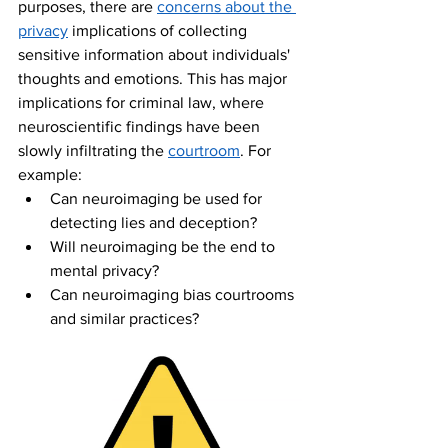
purposes, there are 
concerns about the 
privacy
 implications of collecting 
sensitive information about individuals' 
thoughts and emotions. This has major 
implications for criminal law, where 
neuroscientific findings have been 
slowly infiltrating the 
courtroom
. For 
example:
Can neuroimaging be used for 
detecting lies and deception?
Will neuroimaging be the end to 
mental privacy?
Can neuroimaging bias courtrooms 
and similar practices?