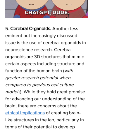
5. 
Cerebral Organoids. 
Another less 
eminent but increasingly discussed 
issue is the use of cerebral organoids in 
neuroscience research. Cerebral 
organoids are 3D structures that mimic 
certain aspects including structure and 
function of the human brain (
with 
greater research potential when 
compared to previous cell culture 
models
). While they hold great promise 
for advancing our understanding of the 
brain, there are concerns about the 
ethical implications
 of creating brain-
like structures in the lab, particularly in 
terms of their potential to develop 