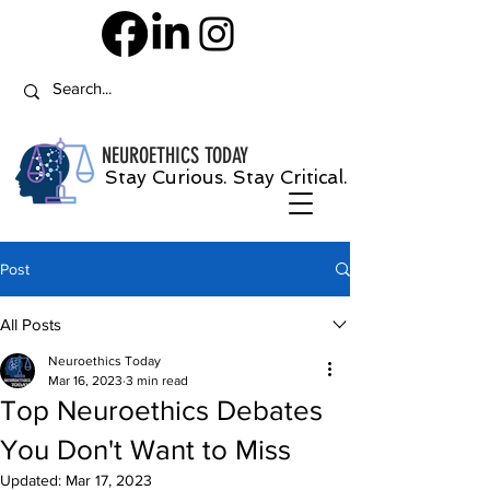
NEUROETHICS
TODAY
Stay Curious. Stay Critical.
Post
All Posts
Neuroethics Today
Mar 16, 2023
3 min read
Top Neuroethics Debates
You Don't Want to Miss
Updated:
Mar 17, 2023