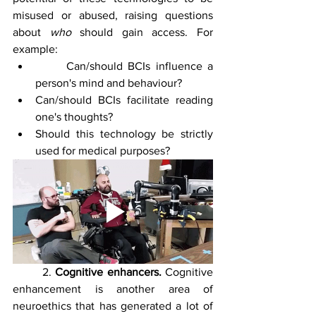
misused or abused, raising questions 
about 
who 
should gain access. For 
example: 
	Can/should BCIs influence a 
person's mind and behaviour?
Can/should BCIs facilitate reading 
one's thoughts?
Should this technology be strictly 
used for medical purposes?
	2. 
Cognitive enhancers. 
Cognitive 
enhancement is another area of 
neuroethics that has generated a lot of 