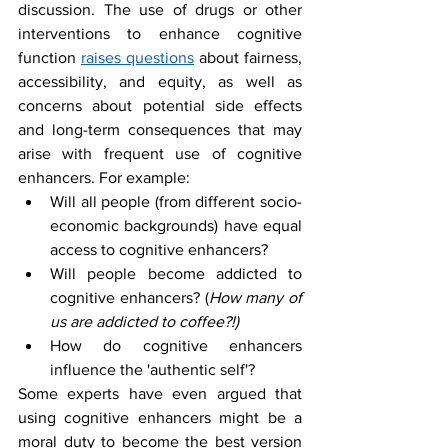
discussion. The use of drugs or other 
interventions to enhance cognitive 
function 
raises questions
 about fairness, 
accessibility, and equity, as well as 
concerns about potential side effects 
and long-term consequences that may 
arise with frequent use of cognitive 
enhancers. For example:
Will all people (from different socio-
economic backgrounds) have equal 
access to cognitive enhancers?
Will people become addicted to 
cognitive enhancers? (
How many of 
us are addicted to coffee?!)
How do cognitive enhancers 
influence the 'authentic self'?
Some experts have even argued that 
using cognitive enhancers might be a 
moral duty to become the best version 