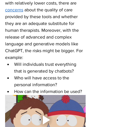
with relatively lower costs, there are 
concerns
 about the quality of care 
provided by these tools and whether 
they are an adequate substitute for 
human therapists. Moreover, with the 
release of advanced and complex 
language and generative models like 
ChatGPT, the risks might be bigger. For 
example:
Will individuals trust everything 
that is generated by chatbots?
Who will have access to the 
personal information?
How can the information be used?