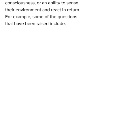
consciousness, or an ability to sense 
their environment and react in return. 
For example, some of the questions 
that have been raised include:
Will complex versions of cerebral 
organoids feel pain?
Will they be able to think?
Will animals implanted with human 
cerebral organoids have improved 
cognitive and behavioral capacities 
similar to that of humans?