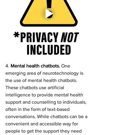
4. 
Mental health chatbots. 
One 
emerging area of neurotechnology is 
the use of mental health chatbots. 
These chatbots use artificial 
intelligence to provide mental health 
support and counselling to individuals, 
often in the form of text-based 
conversations. While chatbots can be a 
convenient and accessible way for 
people to get the support they need 