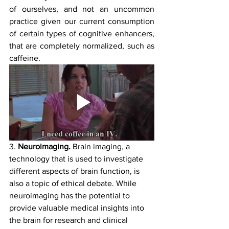
of ourselves, and not an uncommon 
practice given our current consumption 
of certain types of cognitive enhancers, 
that are completely normalized, such as 
caffeine.
3. 
Neuroimaging. 
Brain imaging, a 
technology that is used to investigate 
different aspects of brain function, is 
also a topic of ethical debate. While 
neuroimaging has the potential to 
provide valuable medical insights into 
the brain for research and clinical 