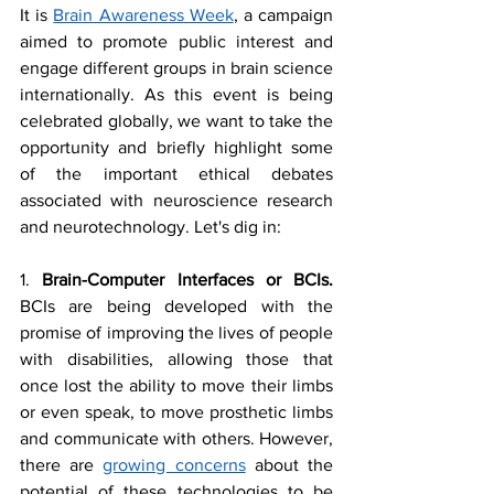
It is 
Brain Awareness Week
, a campaign 
aimed to promote public interest and 
engage different groups in brain science 
internationally. As this event is being 
celebrated globally, we want to take the 
opportunity and briefly highlight some 
of the important ethical debates 
associated with neuroscience research 
and neurotechnology. Let's dig in:
1. 
Brain-Computer Interfaces or BCIs. 
BCIs are being developed with the 
promise of improving the lives of people 
with disabilities, allowing those that 
once lost the ability to move their limbs 
or even speak, to move prosthetic limbs 
and communicate with others. However, 
there are 
growing concerns
 about the 
potential of these technologies to be 