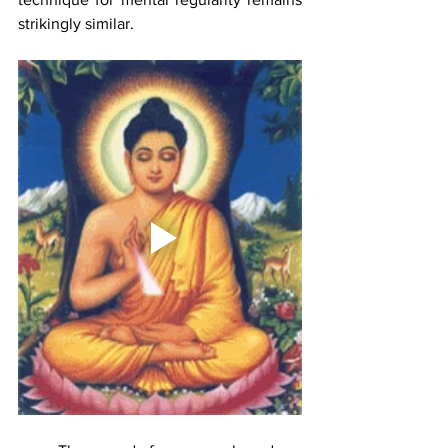
strikingly similar. 