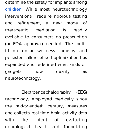
determine the safety for implants among 
children
. While most neurotechnology 
interventions  require rigorous testing 
and refinement, a new mode of 
therapeutic mediation is readily 
available to consumers–no prescription 
(or FDA approval) needed. The multi-
trillion dollar wellness industry and 
persistent allure of self-optimization has 
expanded and redefined what kinds of  
gadgets now qualify as 
neurotechnology.
	Electroencephalography (
EEG
) 
technology, employed medically since 
the mid-twentieth century, measures 
and collects real time brain activity data 
with the intent of evaluating 
neurological health and formulating 