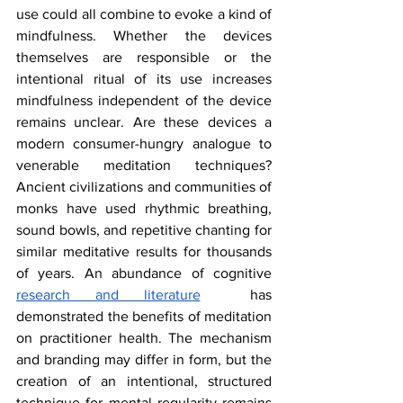
use could all combine to evoke a kind of 
mindfulness. Whether the devices 
themselves are responsible or the 
intentional ritual of its use increases 
mindfulness independent of the device 
remains unclear. Are these devices a 
modern consumer-hungry analogue to 
venerable meditation techniques? 
Ancient civilizations and communities of 
monks have used rhythmic breathing, 
sound bowls, and repetitive chanting for 
similar meditative results for thousands 
of years. An abundance of cognitive 
research and literature
  has 
demonstrated the benefits of meditation 
on practitioner health. The mechanism 
and branding may differ in form, but the 
creation of an intentional, structured 
technique for mental regularity remains 