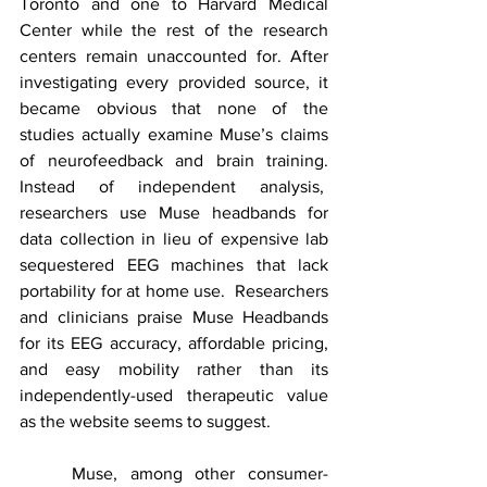
Toronto and one to Harvard Medical 
Center while the rest of the research 
centers remain unaccounted for. After 
investigating every provided source, it 
became obvious that none of the 
studies actually examine Muse’s claims 
of neurofeedback and brain training. 
Instead of independent analysis,  
researchers use Muse headbands for 
data collection in lieu of expensive lab 
sequestered EEG machines that lack 
portability for at home use.  Researchers 
and clinicians praise Muse Headbands 
for its EEG accuracy, affordable pricing, 
and easy mobility rather than its 
independently-used therapeutic value 
as the website seems to suggest. 
	Muse, among other consumer-