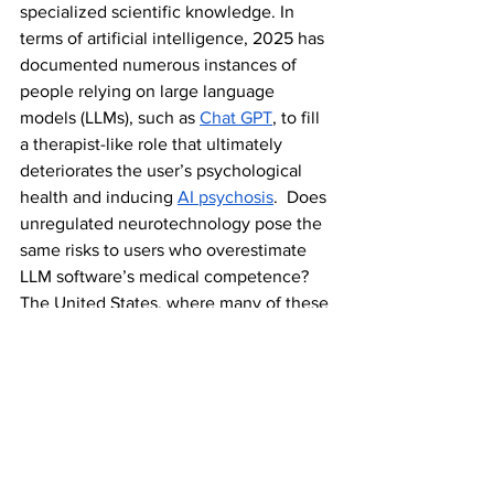
specialized scientific knowledge. In 
terms of artificial intelligence, 2025 has 
documented numerous instances of 
people relying on large language 
models (LLMs), such as 
Chat GPT
, to fill 
a therapist-like role that ultimately 
deteriorates the user’s psychological 
health and inducing 
AI psychosis
.  Does 
unregulated neurotechnology pose the 
same risks to users who overestimate 
LLM software’s medical competence? 
The United States, where many of these 
companies are based, doesn’t currently 
have any framework to protect to 
account for misinformation or device 
deployment gone wrong. Who bears 
responsibility in the face of negative 
consequences? The company? 
Researchers? Government regulatory 