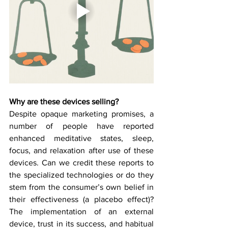
Why are these devices selling? 
Despite opaque marketing promises, a 
number of people have reported 
enhanced meditative states, sleep, 
focus, and relaxation after use of these 
devices. Can we credit these reports to 
the specialized technologies or do they 
stem from the consumer’s own belief in 
their effectiveness (a placebo effect)? 
The implementation of an external 
device, trust in its success, and habitual 