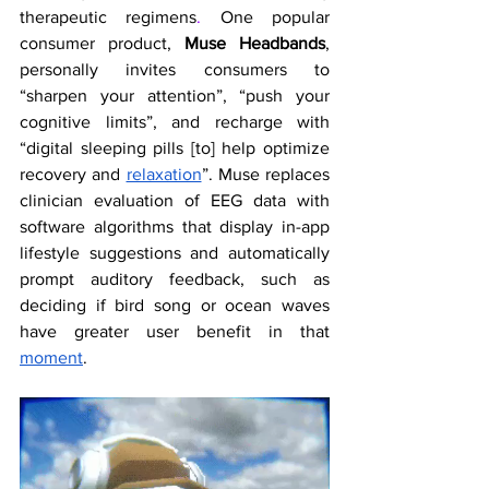
therapeutic regimens
. 
One popular 
consumer product, 
Muse Headbands
, 
personally invites consumers to 
“sharpen your attention”, “push your 
cognitive limits”, and recharge with 
“digital sleeping pills [to] help optimize 
recovery and 
relaxation
”. Muse replaces 
clinician evaluation of EEG data with 
software algorithms that display in-app 
lifestyle suggestions and automatically 
prompt auditory feedback, such as 
deciding if bird song or ocean waves 
have greater user benefit in that 
moment
. 