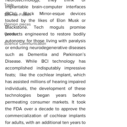
Tools
implantable brain-computer interfaces 
(BCIs): Black Mirror-esque devices 
Science-Fiction
touted by the likes of Elon Musk or 
Opinion pieces
Blackstone. Tech moguls promise 
Opinion
products engineered to restore bodily 
autonomy for those living with paralysis 
Science Communication
or enduring neurodegenerative diseases 
such as Dementia and Parkinson’s 
Disease. While BCI technology has 
accomplished indisputably impressive 
feats;  like the cochlear implant, which 
has assisted millions of hearing impaired 
individuals, the development of these 
technologies began years before 
permeating consumer markets. It took 
the FDA over a decade to approve the 
commercialization of cochlear implants 
for adults, with an additional ten years to 