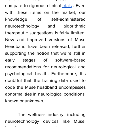
compare to rigorous clinical 
trials
 . Even 
with these items on the market, our 
knowledge of self-administered 
neurotechnology and algorithmic 
therapeutic suggestions is fairly limited. 
New and improved versions of Muse 
Headband have been released, further 
supporting the notion that we’re still in 
early stages of software-based 
recommendations for neurological and 
psychological health. Furthermore, it’s 
doubtful that the training data used to 
code the Muse headband encompasses 
abnormalities in neurological conditions, 
known or unknown.
	The wellness industry, including 
neurotechnology devices like Muse, 