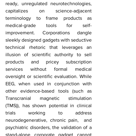
ready, unregulated neurotechnologies, 
capitalizes on science-adjacent 
terminology to frame products as 
medical-grade tools for self-
improvement. Corporations dangle 
sleekly designed gadgets with seductive 
technical rhetoric that leverages an 
illusion of scientific authority to sell 
products and pricey subscription 
services without formal medical 
oversight or scientific evaluation. While 
EEG, when used in conjunction with 
other evidence-based tools (such as 
Transcranial magnetic stimulation 
(TMS)), has shown potential in clinical 
trials working to address 
neurodegenerative, chronic pain,  and 
psychiatric disorders, the validation of a 
stand-alone corporate gadget cannot 