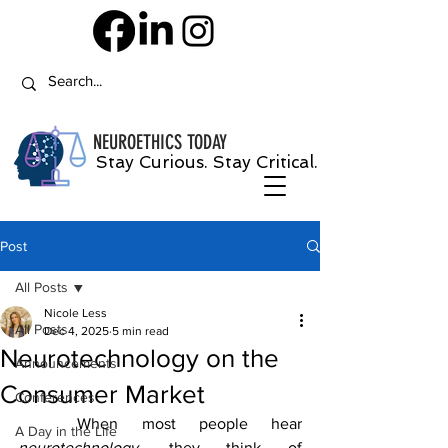
NEUROETHICS
TODAY
Stay Curious. Stay Critical.
Post
All Posts
Nicole Less
All Posts
Dec 4, 2025
5 min read
Neurotechnology on the
Announcements
Consumer Market
Conferences
	When most people hear 
A Day in the Life
neurotechnology, 
they think of 