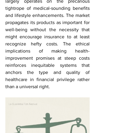
largely operates on the precarious 
tightrope of medical-sounding benefits 
and lifestyle enhancements. The market 
propagates its products as important for 
well-being without the necessity that 
might encourage insurance to at least 
recognize hefty costs. The ethical 
implications of making health-
improvement promises at steep costs 
reinforces inequitable systems that 
anchors the type and quality of 
healthcare in financial privilege rather 
than a universal right.  