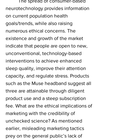
	The spread of consumer-based 
neurotechnology provides information 
on current population health 
goals/trends, while also raising 
numerous ethical concerns. The 
existence and growth of the market 
indicate that people are open to new, 
unconventional, technology-based 
interventions to achieve enhanced 
sleep quality, improve their attention 
capacity, and regulate stress. Products 
such as the Muse headband suggest all 
three are attainable through diligent 
product use and a steep subscription 
fee. What are the ethical implications of 
marketing with the credibility of 
unchecked science? As mentioned 
earlier, misleading marketing tactics 
prey on the general public’s lack of 