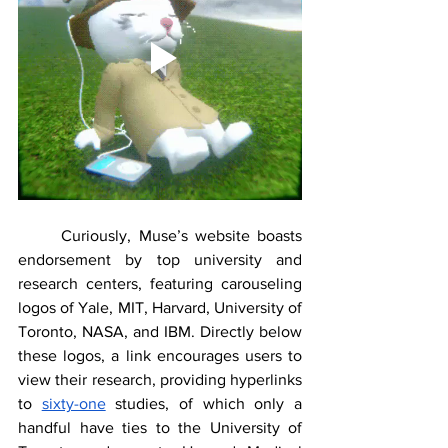
	Curiously, Muse’s website boasts 
endorsement by top university and 
research centers, featuring carouseling 
logos of Yale, MIT, Harvard, University of 
Toronto, NASA, and IBM. Directly below 
these logos, a link encourages users to 
view their research, providing hyperlinks 
to 
sixty-one
 studies, of which only a 
handful have ties to the University of 