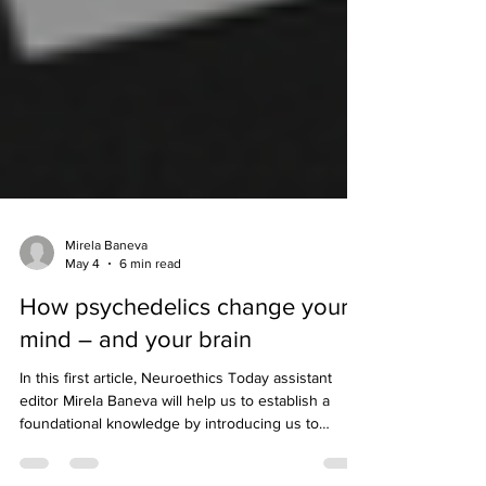
Mirela Baneva
May 4
6 min read
How psychedelics change your
mind – and your brain
In this first article, Neuroethics Today assistant
editor Mirela Baneva will help us to establish a
foundational knowledge by introducing us to
psychedelics and how they work to change our