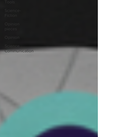
Tools
Science-
Fiction
Opinion
pieces
Opinion
Science
Communication