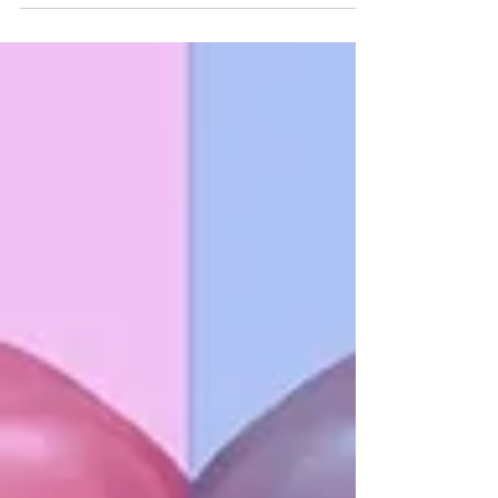
brains, and thus, our behaviors.