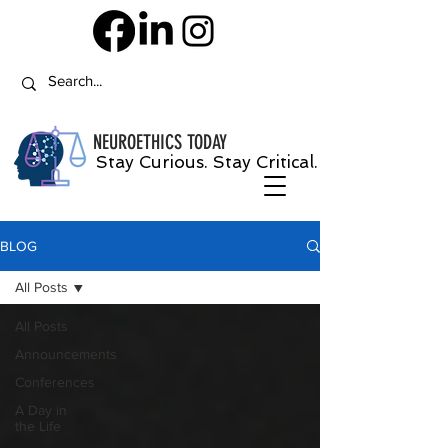
NEUROETHICS
TODAY
Stay Curious. Stay Critical.
BLOG
All Posts
All Posts
Announcements
Conferences
A Day in
the Life